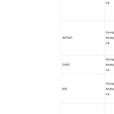
v4
Goog
APISID
Analy
v4
Goog
DSID
Analy
v4
Goog
IDE
Analy
v4