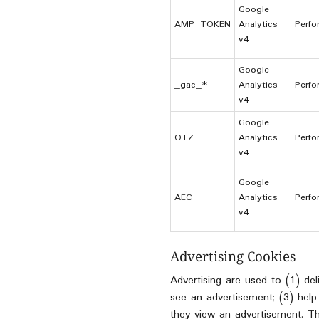
Google
AMP_TOKEN
Analytics
Perfo
v4
Google
_gac_*
Analytics
Perfo
v4
Google
OTZ
Analytics
Perfo
v4
Google
AEC
Analytics
Perfo
v4
Advertising Cookies
Advertising are used to (1) de
see an advertisement; (3) help
they view an advertisement. Th