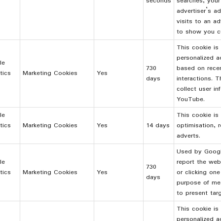
seconds
searches, your
advertiser’s a
visits to an ad
to show you c
This cookie is
personalized a
le
730
based on rece
tics
Marketing Cookies
Yes
days
interactions. 
collect user i
YouTube.
le
This cookie is 
tics
Marketing Cookies
Yes
14 days
optimisation, r
adverts.
Used by Google
le
report the web
730
tics
Marketing Cookies
Yes
or clicking one
days
purpose of mea
to present tar
This cookie is
personalized a