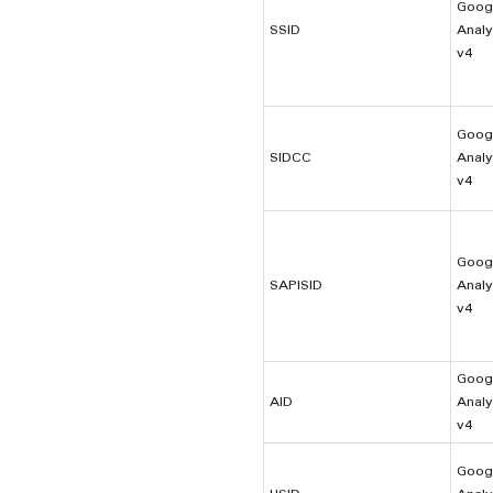
Goog
SSID
Analy
v4
Goog
SIDCC
Analy
v4
Goog
SAPISID
Analy
v4
Goog
AID
Analy
v4
Goog