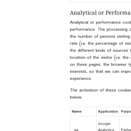
Analytical or Performa
Analytical or performance coo
performance. The processing of 
the number of persons visiting
rate (i.e. the percentage of vi
the different kinds of sources 
location of the visitor (i.e. t
on these pages, the browser 
interests, so that we can imp
experience.
The activation of these cookie
below.
Name
Application
Purp
Google
_ga
Analytics
Perfo