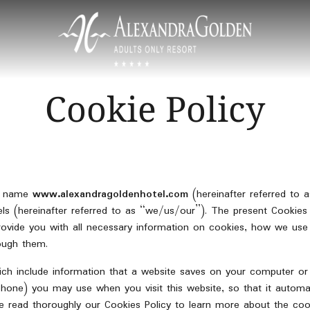
Cookie Policy
in name
www.alexandragoldenhotel.com
(hereinafter referred to 
 (hereinafter referred to as “we/us/our”). The present Cookies P
provide you with all necessary information on cookies, how we u
ough them.
hich include information that a website saves on your computer o
phone) you may use when you visit this website, so that it automat
ease read thoroughly our Cookies Policy to learn more about the 