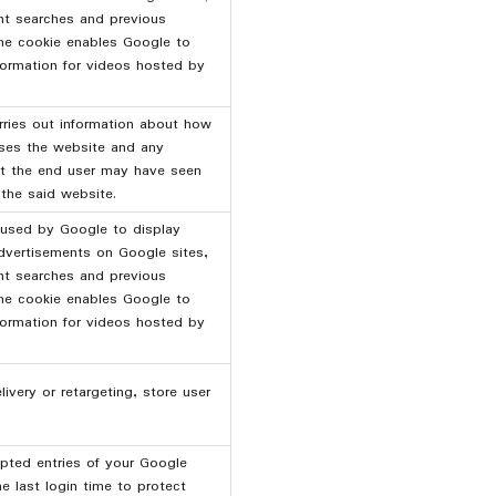
nt searches and previous
The cookie enables Google to
nformation for videos hosted by
rries out information about how
uses the website and any
at the end user may have seen
 the said website.
 used by Google to display
dvertisements on Google sites,
nt searches and previous
The cookie enables Google to
nformation for videos hosted by
ivery or retargeting, store user
pted entries of your Google
e last login time to protect