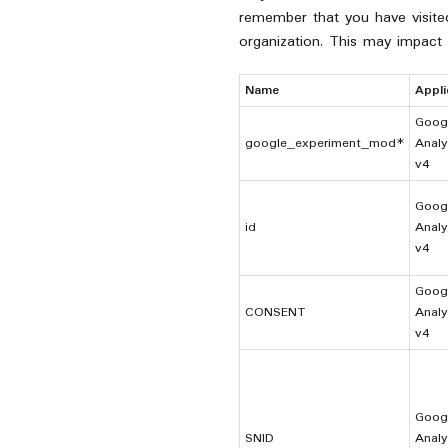
remember that you have visited 
organization. This may impact
Name
Appli
Goog
google_experiment_mod*
Analy
v4
Goog
id
Analy
v4
Goog
CONSENT
Analy
v4
Goog
SNID
Analy