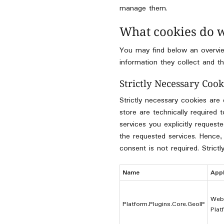
manage them.
What cookies do 
You may find below an overvie
information they collect and th
Strictly Necessary Cook
Strictly necessary cookies are
store are technically required
services you explicitly reques
the requested services. Hence,
consent is not required. Strict
Name
Appl
Web
Platform.Plugins.Core.GeoIP
Plat