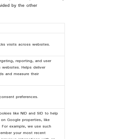
ovided by the other
cks visits across websites.
rgeting, reporting, and user
s websites. Helps deliver
ds and measure their
consent preferences.
okies like NID and SID to help
on Google properties, like
. For example, we use such
member your most recent