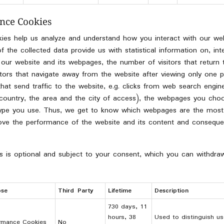
nce Cookies
kies help us analyze and understand how you interact with our web
the collected data provide us with statistical information on, inter
 our website and its webpages, the number of visitors that return
sitors that navigate away from the website after viewing only one pa
that send traffic to the website, e.g. clicks from web search engine
he country, the area and the city of access), the webpages you choo
type you use. Thus, we get to know which webpages are the most
rove the performance of the website and its content and consequen
s is optional and subject to your consent, which you can withdra
ose
Third Party
Lifetime
Description
730 days, 11
hours, 38
Used to distinguish us
rmance Cookies
No