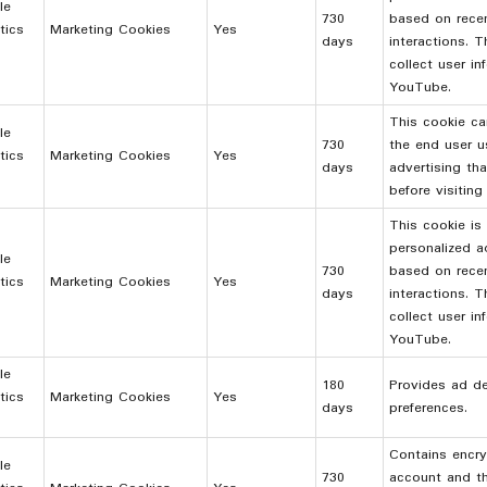
le
730
based on rece
tics
Marketing Cookies
Yes
days
interactions. 
collect user i
YouTube.
This cookie ca
le
730
the end user 
tics
Marketing Cookies
Yes
days
advertising th
before visiting
This cookie is
personalized a
le
730
based on rece
tics
Marketing Cookies
Yes
days
interactions. 
collect user i
YouTube.
le
180
Provides ad del
tics
Marketing Cookies
Yes
days
preferences.
Contains encry
le
730
account and th