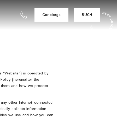
Concierge
BUCH
as "Website") is operated by
olicy (hereinafter the
se them and how we process
r any other Internet-connected
ically collects information
cookies we use and how you can