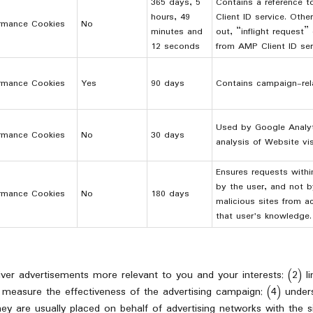
365 days, 5
Contains a reference t
hours, 49
Client ID service. Othe
rmance Cookies
No
minutes and
out, “inflight request”
12 seconds
from AMP Client ID ser
rmance Cookies
Yes
90 days
Contains campaign-rela
Used by Google Analyt
rmance Cookies
No
30 days
analysis of Website vis
Ensures requests with
by the user, and not b
rmance Cookies
No
180 days
malicious sites from a
that user's knowledge.
liver advertisements more relevant to you and your interests; (2) 
 measure the effectiveness of the advertising campaign; (4) under
ey are usually placed on behalf of advertising networks with the s