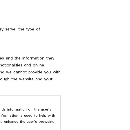
y serve, the type of
ies and the information they
ctionalities and online
 and we cannot provide you with
hrough the website and your
lds information on the user's
information is used to help with
and enhance the user's browsing