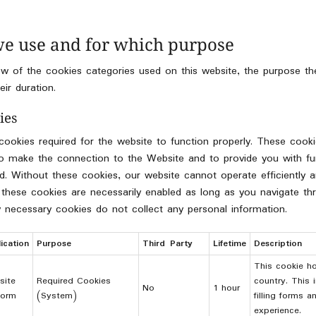
we use and for which purpose
w of the cookies categories used on this website, the purpose the
eir duration.
ies
 cookies required for the website to function properly. These cook
 to make the connection to the Website and to provide you with fun
ted. Without these cookies, our website cannot operate efficiently
 these cookies are necessarily enabled as long as you navigate t
ly necessary cookies do not collect any personal information.
ication
Purpose
Third Party
Lifetime
Description
This cookie ho
site
Required Cookies
country. This 
No
1 hour
form
(System)
filling forms 
experience.