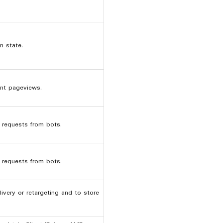
n state.
nt pageviews.
r requests from bots.
r requests from bots.
ivery or retargeting and to store