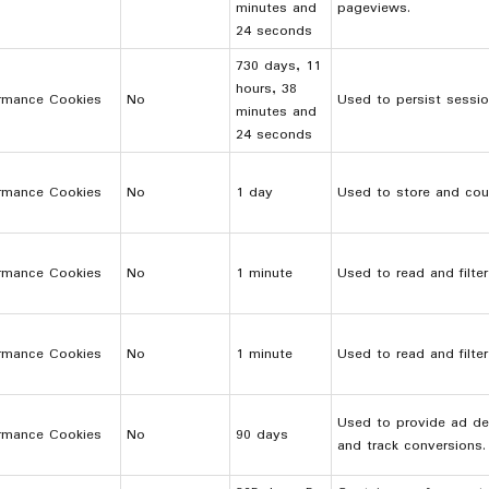
minutes and
pageviews.
24 seconds
730 days, 11
hours, 38
rmance Cookies
No
Used to persist sessio
minutes and
24 seconds
rmance Cookies
No
1 day
Used to store and cou
rmance Cookies
No
1 minute
Used to read and filte
rmance Cookies
No
1 minute
Used to read and filte
Used to provide ad del
rmance Cookies
No
90 days
and track conversions.