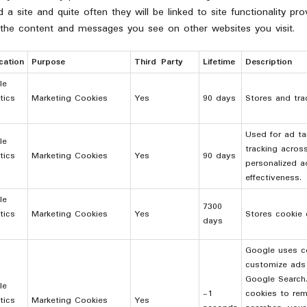
a site and quite often they will be linked to site functionality pr
 the content and messages you see on other websites you visit.
cation
Purpose
Third Party
Lifetime
Description
le
tics
Marketing Cookies
Yes
90 days
Stores and tra
Used for ad ta
le
tracking acros
tics
Marketing Cookies
Yes
90 days
personalized a
effectiveness.
le
7300
tics
Marketing Cookies
Yes
Stores cookie 
days
Google uses co
customize ads 
Google Search
le
-1
cookies to re
tics
Marketing Cookies
Yes