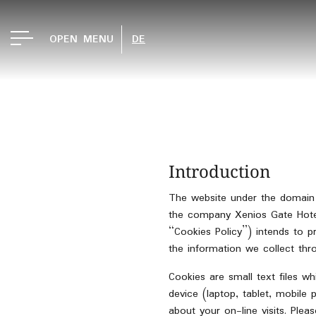
OPEN MENU
DE
Introduction
The website under the doma
the company Xenios Gate Hotels
“Cookies Policy”) intends to 
the information we collect thr
Cookies are small text files w
device (laptop, tablet, mobile 
about your on-line visits. Pl