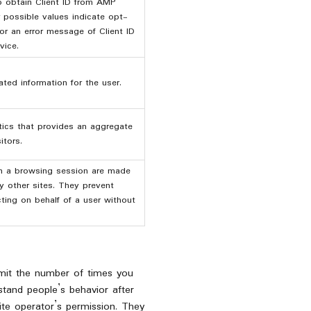
o obtain Client ID from AMP
r possible values indicate opt-
 or an error message of Client ID
vice.
ted information for the user.
ics that provides an aggregate
itors.
in a browsing session are made
y other sites. They prevent
cting on behalf of a user without
limit the number of times you
stand people’s behavior after
ite operator’s permission. They