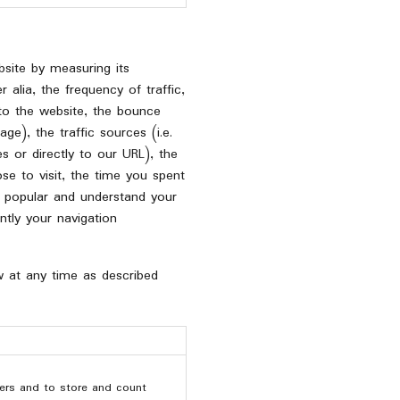
site by measuring its
 alia, the frequency of traffic,
 to the website, the bounce
ge), the traffic sources (i.e.
s or directly to our URL), the
se to visit, the time you spent
 popular and understand your
tly your navigation
w at any time as described
ers and to store and count