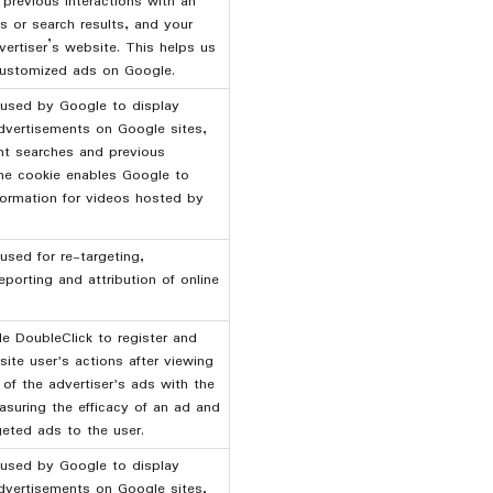
 previous interactions with an
ds or search results, and your
vertiser’s website. This helps us
ustomized ads on Google.
 used by Google to display
dvertisements on Google sites,
nt searches and previous
The cookie enables Google to
nformation for videos hosted by
used for re-targeting,
eporting and attribution of online
 DoubleClick to register and
site user's actions after viewing
 of the advertiser's ads with the
suring the efficacy of an ad and
geted ads to the user.
 used by Google to display
dvertisements on Google sites,