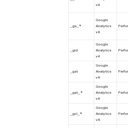
v4
Google
_ga_*
Analytics
Perfo
v4
Google
_gid
Analytics
Perfo
v4
Google
_gat
Analytics
Perfo
v4
Google
_gat_*
Analytics
Perfo
v4
Google
_gcl_*
Analytics
Perfo
v4