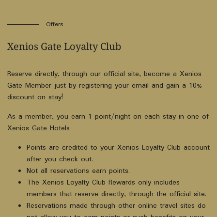
Offers
Xenios Gate Loyalty Club
Reserve directly, through our official site, become a Xenios
Gate Member just by registering your email and gain a 10%
discount on stay!
As a member, you earn 1 point/night on each stay in one of
Xenios Gate Hotels
Points are credited to your Xenios Loyalty Club account
after you check out.
Not all reservations earn points.
The Xenios Loyalty Club Rewards only includes
members that reserve directly, through the official site.
Reservations made through other online travel sites do