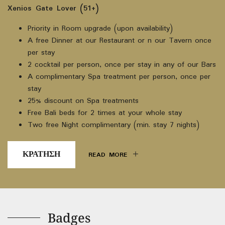
Xenios Gate Lover (51+)
Priority in Room upgrade (upon availability)
A free Dinner at our Restaurant or n our Tavern once
per stay
2 cocktail per person, once per stay in any of our Bars
A complimentary Spa treatment per person, once per
stay
25% discount on Spa treatments
Free Bali beds for 2 times at your whole stay
Two free Night complimentary (min. stay 7 nights)
ΚΡΑΤΗΣΗ
READ MORE
Badges