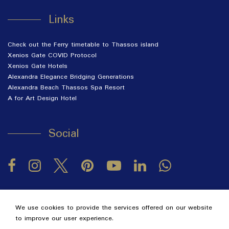
Links
Check out the Ferry timetable to Thassos island
Xenios Gate COVID Protocol
Xenios Gate Hotels
Alexandra Elegance Bridging Generations
Alexandra Beach Thassos Spa Resort
A for Art Design Hotel
Social
Facebook
Instagram
Twitter
Pinterest
LinkedIn
YouTube
2026 @ Alexandra Golden Thassos Boutique Hotel.
GCN:
We use cookies to provide the services offered on our website
122063330000.
to improve our user experience.
Hotel website
by: HOTELWIZE