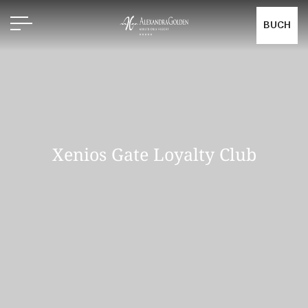
BUCH
Xenios Gate Loyalty Club