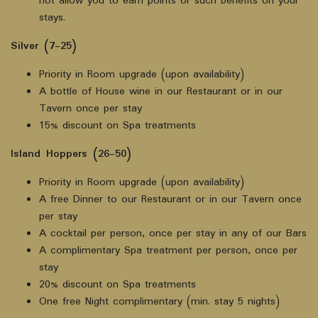
not allow you to earn points or such benefits on your
stays.
Silver (7-25)
Priority in Room upgrade (upon availability)
A bottle of House wine in our Restaurant or in our
Tavern once per stay
15% discount on Spa treatments
Island Hoppers (26-50)
Priority in Room upgrade (upon availability)
A free Dinner to our Restaurant or in our Tavern once
per stay
A cocktail per person, once per stay in any of our Bars
A complimentary Spa treatment per person, once per
stay
20% discount on Spa treatments
One free Night complimentary (min. stay 5 nights)