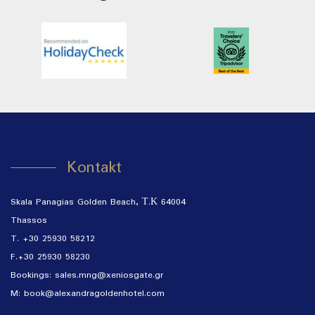
Kontakt
Skala Panagias Golden Beach, Τ.Κ 64004
Thassos
T. +30 25930 58212
F.+30 25930 58230
Bookings:
sales.mng@xeniosgate.gr
M: book@alexandragoldenhotel.com