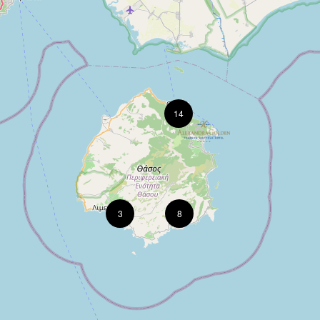
14
3
8