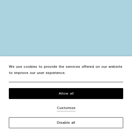
We use cookies to provide the services offered on our website
to improve our user experience.
Allow all
Customize
+
−
Disable all
Concierge