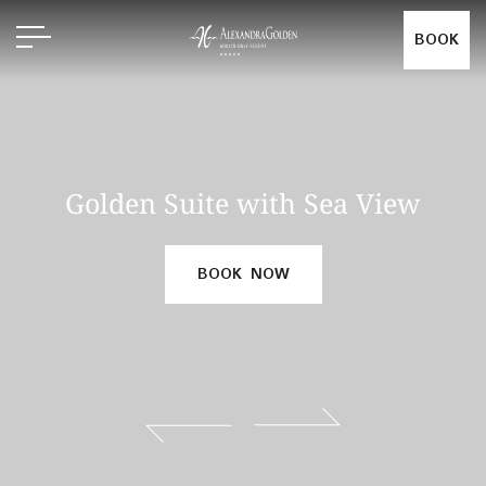
BOOK
Golden Suite with Sea View
BOOK NOW