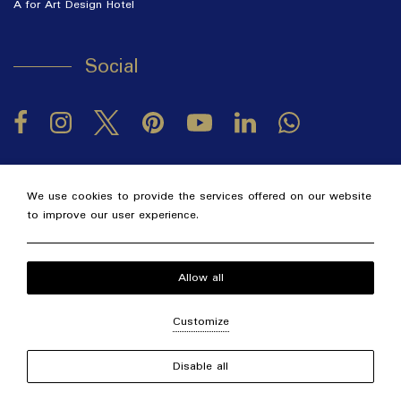
A for Art Design Hotel
Social
Facebook
Instagram
Twitter
Pinterest
LinkedIn
YouTube
2026 @ Alexandra Golden Thassos Boutique Hotel.
GCN:
We use cookies to provide the services offered on our website
122063330000.
to improve our user experience.
Hotel website
by: HOTELWIZE
Local Time:
23:27
Allow all
Customize
Disable all
Concierge