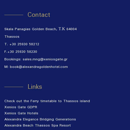
Contact
Skala Panagias Golden Beach, Τ.Κ 64004
Thassos
T.
+30 25930 58212
F.+30 25930 58230
Bookings:
sales.mng@xeniosgate.gr
M:
book@alexandragoldenhotel.com
Links
Check out the Ferry timetable to Thassos island
Xenios Gate GDPR
Xenios Gate Hotels
Alexandra Elegance Bridging Generations
Alexandra Beach Thassos Spa Resort