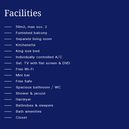
Facilities
50m2, max occ. 2
Furnished balcony
Separate living room
Kitchenette
King size bed
Individually controlled A/C
Sat. TV with flat screen & DVD
Free Wi-Fi
Mini bar
Free Safe
Spacious bathroom / WC
Shower & jacuzzi
Hairdryer
Bathrobes & sleepers
Bath amenities
Closet