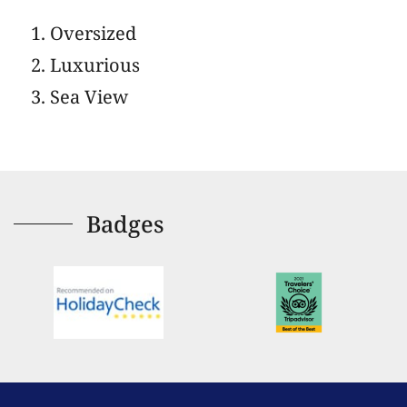
Oversized
Luxurious
Sea View
Badges