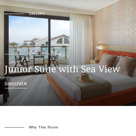
GALLERY
Other room types
Junior Suite with Sea View
DISCOVER
Why This Room