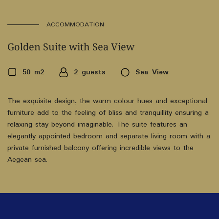
ACCOMMODATION
Golden Suite with Sea View
50 m2
2 guests
Sea View
The exquisite design, the warm colour hues and exceptional
furniture add to the feeling of bliss and tranquillity ensuring a
relaxing stay beyond imaginable. The suite features an
elegantly appointed bedroom and separate living room with a
private furnished balcony offering incredible views to the
Aegean sea.