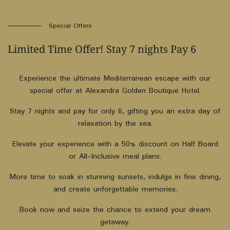
Special Offers
Limited Time Offer! Stay 7 nights Pay 6
Experience the ultimate Mediterranean escape with our
special offer at Alexandra Golden Boutique Hotel.
Stay 7 nights and pay for only 6, gifting you an extra day of
relaxation by the sea.
Elevate your experience with a 50% discount on Half Board
or All-Inclusive meal plans.
More time to soak in stunning sunsets, indulge in fine dining,
and create unforgettable memories.
Book now and seize the chance to extend your dream
getaway.