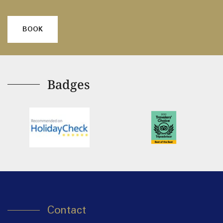
BOOK
Badges
Contact