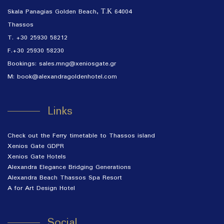
Skala Panagias Golden Beach, Τ.Κ 64004
Thassos
T.
+30 25930 58212
F.+30 25930 58230
Bookings:
sales.mng@xeniosgate.gr
M:
book@alexandragoldenhotel.com
Links
Check out the Ferry timetable to Thassos island
Xenios Gate GDPR
Xenios Gate Hotels
Alexandra Elegance Bridging Generations
Alexandra Beach Thassos Spa Resort
A for Art Design Hotel
Social