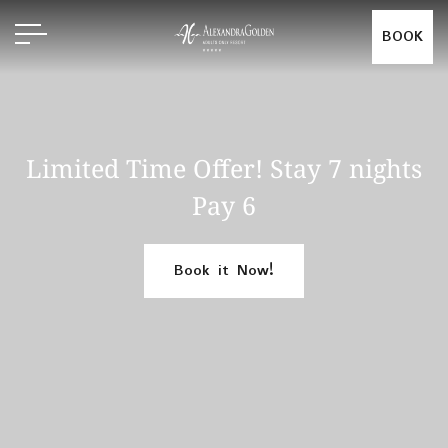
BOOK
Limited Time Offer! Stay 7 nights
Pay 6
Book it Now!